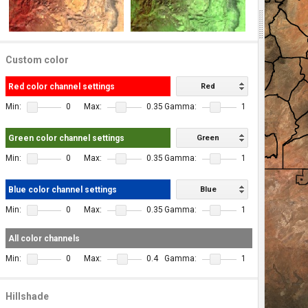
Custom color
Red color channel settings
Red
Min:
0
Max:
0.35
Gamma:
1
Green color channel settings
Green
Min:
0
Max:
0.35
Gamma:
1
Blue color channel settings
Blue
Min:
0
Max:
0.35
Gamma:
1
All color channels
Min:
0
Max:
0.4
Gamma:
1
Hillshade