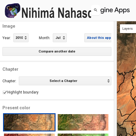
Image
Layers
Image
Chapters
Year:
2010
Month:
Jul
About this app
Compare another date
Chapter
Chapter:
Select a Chapter
Highlight boundary
Present color